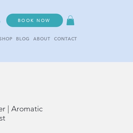
BOOK NOW
n
SHOP
BLOG
ABOUT
CONTACT
r | Aromatic
st