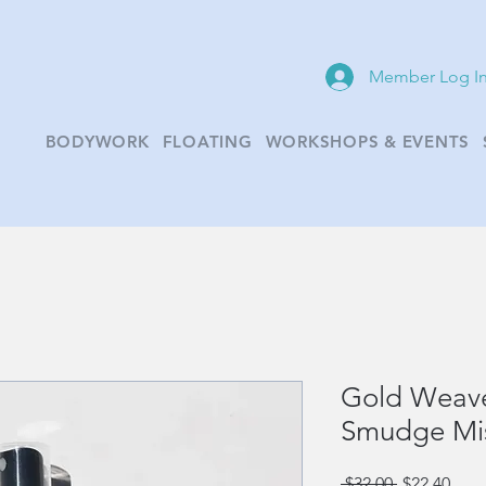
Member Log I
BODYWORK
FLOATING
WORKSHOPS & EVENTS
Gold Weave
Smudge Mi
Regular
Sale
 $32.00 
$22.40