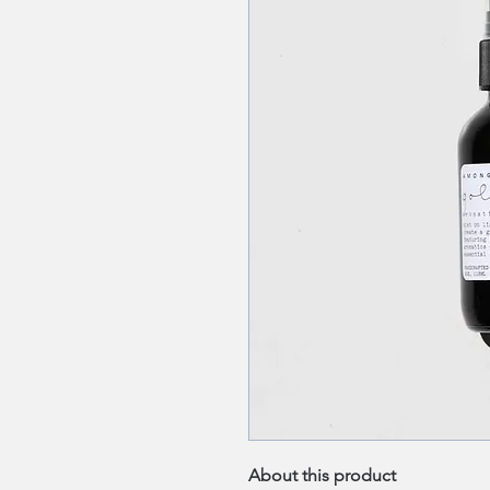
About this product