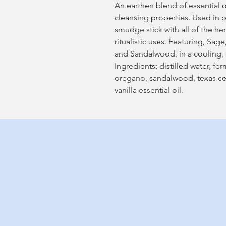
An earthen blend of essential o
cleansing properties. Used in 
smudge stick with all of the h
ritualistic uses. Featuring, S
and Sandalwood, in a cooling, 
Ingredients; distilled water, fe
oregano, sandalwood, texas c
vanilla essential oil.