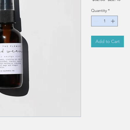
Price
Pric
Quantity
*
Add to Cart