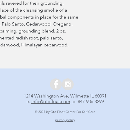
ils revered for their grounding,
place of the cleansing smoke of a
erbal components in place for the same
age, Palo Santo, Cedarwood, Oregano,
calming, grounding blend. 2 oz.
rmented radish root, palo santo,
edarwood, Himalayan cedarwood,
1214 Washington Ave, Wilmette IL 60091
e.
info@otofloat.com
p. 847-906-3299
© 2024 by Oto Float Center For Self Care
privacy policy