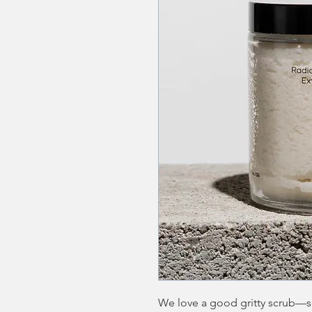
We love a good gritty scrub—som