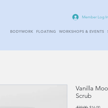
Member Log I
BODYWORK
FLOATING
WORKSHOPS & EVENTS
Vanilla Mo
Scrub
Regular
Sale
 $32.00 
$16.00