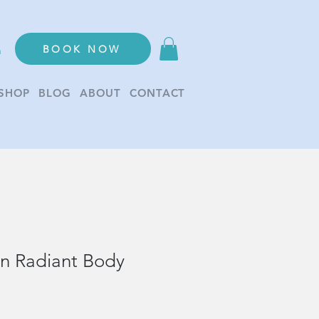
BOOK NOW
n
SHOP
BLOG
ABOUT
CONTACT
on Radiant Body