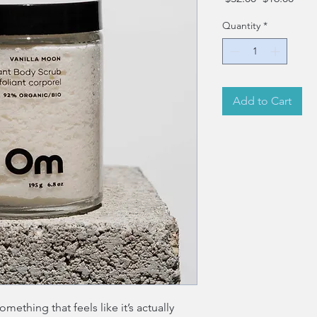
Price
Pric
Quantity
*
Add to Cart
ething that feels like it’s actually