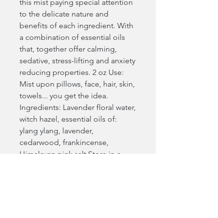
this mist paying special attention
to the delicate nature and
benefits of each ingredient. With
a combination of essential oils
that, together offer calming,
sedative, stress-lifting and anxiety
reducing properties. 2 oz Use:
Mist upon pillows, face, hair, skin,
towels... you get the idea.
Ingredients: Lavender floral water,
witch hazel, essential oils of:
ylang ylang, lavender,
cedarwood, frankincense,
Himalayan pink salt Store in a
cool place away from direct
sunlight. Shelf life approximately
6 months.