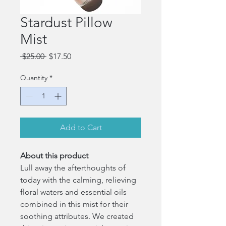
Stardust Pillow
Mist
Regular
Sale
 $25.00 
$17.50
Price
Price
Quantity
*
Add to Cart
About this product
Lull away the afterthoughts of
today with the calming, relieving
floral waters and essential oils
combined in this mist for their
soothing attributes. We created