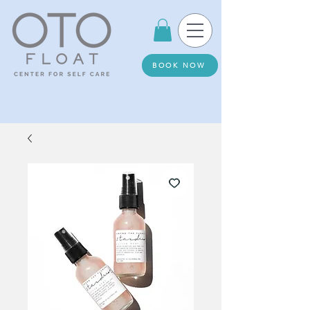
BOOK NOW