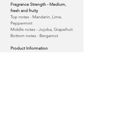
Fragrance Strength - Medium,
fresh and fruity
Top notes - Mandarin, Lime,
Peppermint
Middle notes - Jojoba, Grapefruit
Bottom notes - Bergamot
Product Information
7oz (100% Plant-Based wax)
Burn time is 45 hours
Made in California USA
One tree planted for every
product