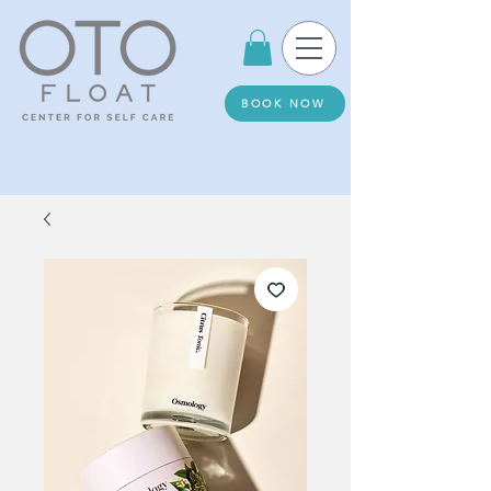
BOOK NOW