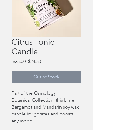
Citrus Tonic
Candle
Regular
Sale
 $35.00 
$24.50
Price
Price
Out of Stock
Part of the Osmology
Botanical Collection, this Lime,
Bergamot and Mandarin soy wax
candle invigorates and boosts
any mood.