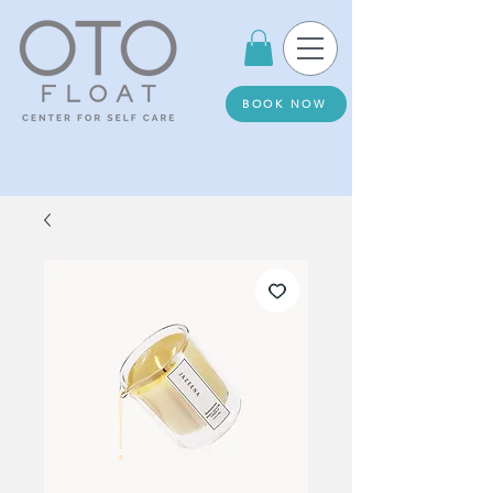
BOOK NOW