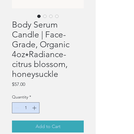
Body Serum
Candle | Face-
Grade, Organic
4oz⭒Radiance-
citrus blossom,
honeysuckle
Price
$57.00
Quantity
*
Add to Cart