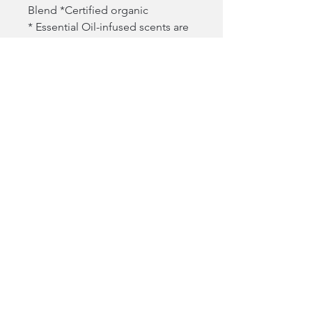
Blend *Certified organic
* Essential Oil-infused scents are
100 percent natural
NOT IN THIS PRODUCT:
Phthalates, parabens, mineral oil,
SLS and SLES, formaldehydes,
cyclic silicones, talc, oxybenzone,
octinoxate, octocrylene,
hydroquinone, triclosan,
methylisothiazolinone,
microbeads, PFAs
1214 Washington Ave, Wilmette IL 60091