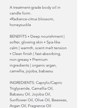
A treatment-grade body oil in
candle form.
⭒Radiance-citrus blossom,
honeysuckle
BENEFITS ⭒ Deep nourishment |
softer, glowing skin ⭒ Spa-like
calm | warmth, scent melt tension
⭒ Clean finish | fast-absorbing,
non-greasy ⭒ Premium
ingredients | organic argan,
camellia, jojoba, babassu
INGREDIENTS: Caprylic/Capric
Triglyceride, Camellia Oil,
Babassu Oil, Jojoba Oil,
Sunflower Oil, Olive Oil, Beeswax,
Argan Oil, Fragrance Oil