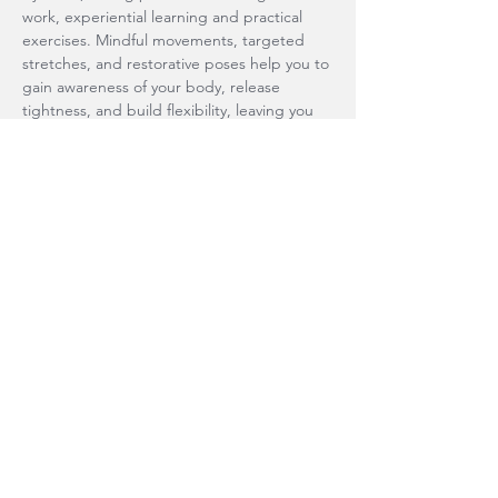
work, experiential learning and practical 
exercises. Mindful movements, targeted 
stretches, and restorative poses help you to 
gain awareness of your body, release 
tightness, and build flexibility, leaving you 
feeling grounded and empowered. 
Connect to…
Show More
Share this event