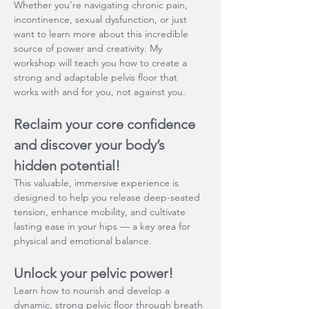
Whether you’re navigating chronic pain, 
incontinence, sexual dysfunction, or just 
want to learn more about this incredible 
source of power and creativity. My 
workshop will teach you how to create a 
strong and adaptable pelvis floor that 
works with and for you, not against you.
Reclaim your core confidence 
and discover your body’s 
hidden potential!
This valuable, immersive experience is 
designed to help you release deep-seated 
tension, enhance mobility, and cultivate 
lasting ease in your hips — a key area for 
physical and emotional balance.
Unlock your pelvic power!
Learn how to nourish and develop a 
dynamic, strong pelvic floor through breath 