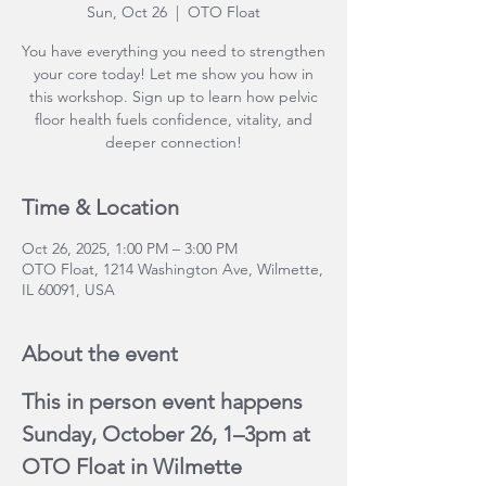
Sun, Oct 26
  |  
OTO Float
You have everything you need to strengthen
your core today! Let me show you how in
this workshop. Sign up to learn how pelvic
floor health fuels confidence, vitality, and
deeper connection!
Time & Location
Oct 26, 2025, 1:00 PM – 3:00 PM
OTO Float, 1214 Washington Ave, Wilmette,
IL 60091, USA
About the event
This in person event happens 
Sunday, October 26, 1–3pm at 
OTO Float in Wilmette