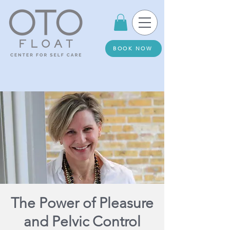
BOOK NOW
The Power of Pleasure
and Pelvic Control