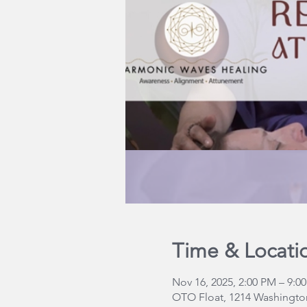
Time & Locati
Nov 16, 2025, 2:00 PM – 9:0
OTO Float, 1214 Washington