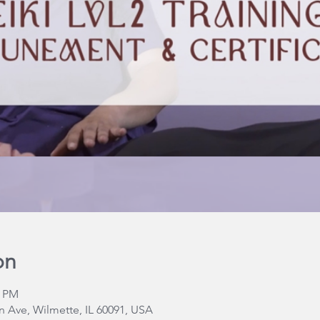
on
0 PM
 Ave, Wilmette, IL 60091, USA