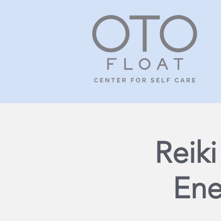
Reik
Ene