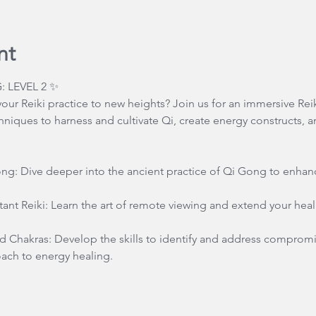
nt
: LEVEL 2 ✨
our Reiki practice to new heights? Join us for an immersive Reik
niques to harness and cultivate Qi, create energy constructs, 
ong: Dive deeper into the ancient practice of Qi Gong to enhanc
ant Reiki: Learn the art of remote viewing and extend your hea
 Chakras: Develop the skills to identify and address compromi
ch to energy healing.