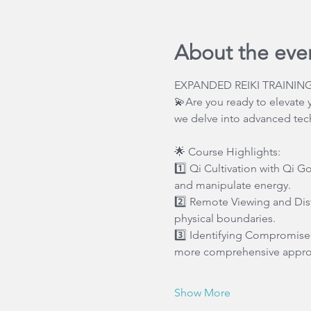
About the eve
EXPANDED REIKI TRAINING
💫Are you ready to elevate y
we delve into advanced tech
🌟 Course Highlights:
1️⃣ Qi Cultivation with Qi G
and manipulate energy.
2️⃣ Remote Viewing and Dist
physical boundaries.
3️⃣ Identifying Compromised
more comprehensive approa
Show More