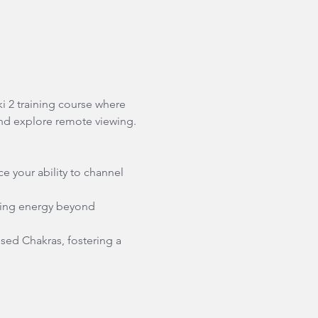
i 2 training course where 
and explore remote viewing.
e your ability to channel 
ling energy beyond 
sed Chakras, fostering a 