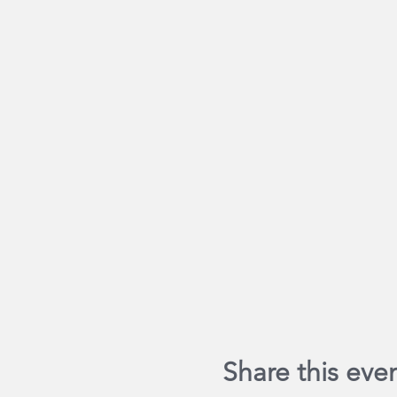
Share this eve