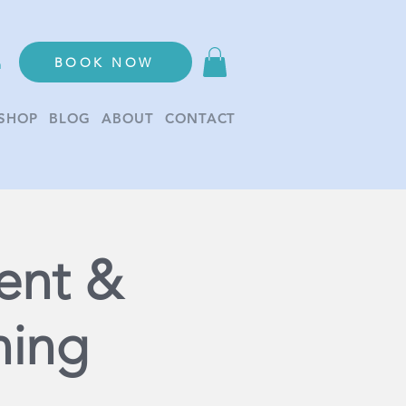
BOOK NOW
n
SHOP
BLOG
ABOUT
CONTACT
ent &
ning