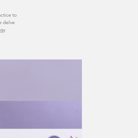
ctice to
e delve
rgy