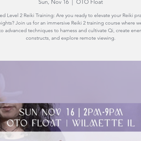
Sun, Nov 16
  |  
OTO Float
d Level 2 Reiki Training: Are you ready to elevate your Reiki pra
ights? Join us for an immersive Reiki 2 training course where w
to advanced techniques to harness and cultivate Qi, create ene
constructs, and explore remote viewing.