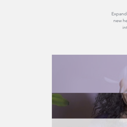
Expande
new he
in