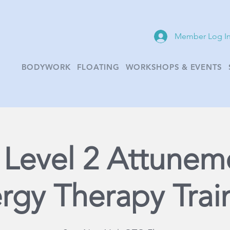
Member Log I
BODYWORK
FLOATING
WORKSHOPS & EVENTS
i Level 2 Attunem
rgy Therapy Trai