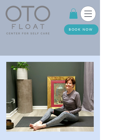
BOOK NOW