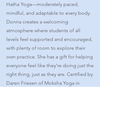
Hatha Yoga—moderately paced,
mindful, and adaptable to every body.
Donna creates a welcoming
atmosphere where students of all
levels feel supported and encouraged,
with plenty of room to explore their
own practice. She has a gift for helping
everyone feel like they’re doing just the
right thing, just as they are. ​Certified by
Daren Friesen of Moksha Yoga in
Chicago, Donna continues to share her
passion for yoga with warmth, clarity,
and joy. Her teaching invites students
to cultivate steadiness and ease while
also remembering that laughter is a
powerful part of the practice.