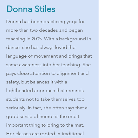
Donna Stiles
Donna has been practicing yoga for
more than two decades and began
teaching in 2005. With a background in
dance, she has always loved the
language of movement and brings that
same awareness into her teaching. She
pays close attention to alignment and
safety, but balances it with a
lighthearted approach that reminds
students not to take themselves too
seriously. In fact, she often says that a
good sense of humor is the most
important thing to bring to the mat.
Her classes are rooted in traditional