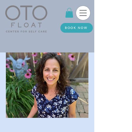
BOOK NOW