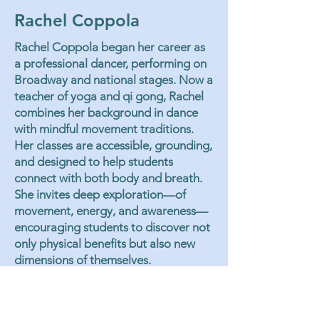
Rachel Coppola
Rachel Coppola began her career as
a professional dancer, performing on
Broadway and national stages. Now a
teacher of yoga and qi gong, Rachel
combines her background in dance
with mindful movement traditions.
Her classes are accessible, grounding,
and designed to help students
connect with both body and breath.
She invites deep exploration—of
movement, energy, and awareness—
encouraging students to discover not
only physical benefits but also new
dimensions of themselves.